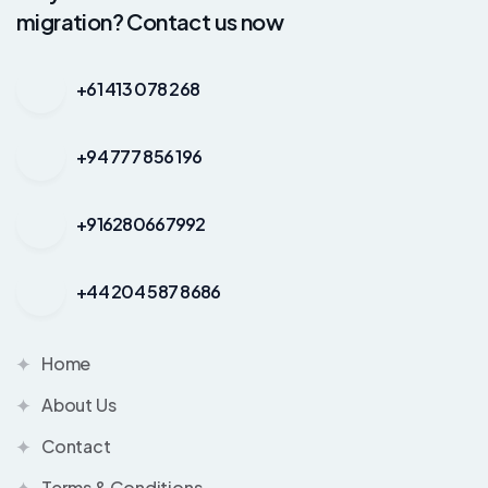
migration? Contact us now
+61 413 078 268
+94 777 856 196
+916280667992
+44 204 587 8686
Home
About Us
Contact
Terms & Conditions