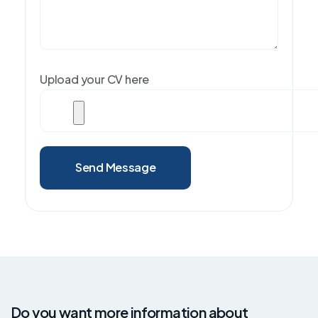
Upload your CV here
Send Message
Do you want more information about