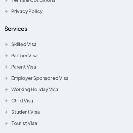
Privacy Policy
Services
Skilled Visa
Partner Visa
Parent Visa
Employer Sponsored Visa
Working Holiday Visa
Child Visa
Student Visa
Tourist Visa