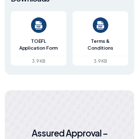
TOEFL
Terms &
Application Form
Conditions
3.9 KB
3.9 KB
Assured Approval –