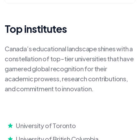
Top institutes
Canada’s educational landscape shines with a
constellation of top-tier universities that have
garnered global recognition for their
academic prowess, research contributions,
and commitment to innovation.
University of Toronto
University of British Columbia