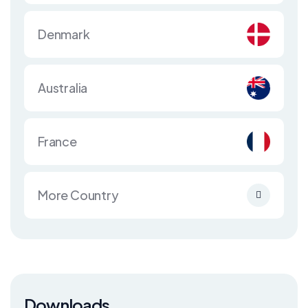
Denmark
Australia
France
More Country
Downloads