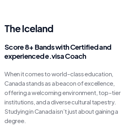
The Iceland
Score 8+ Bands with Certified and
experienced e.visa Coach
When it comes to world-class education,
Canada stands as a beacon of excellence,
offering a welcoming environment, top-tier
institutions, and a diverse cultural tapestry.
Studying in Canada isn’t just about gaining a
degree.