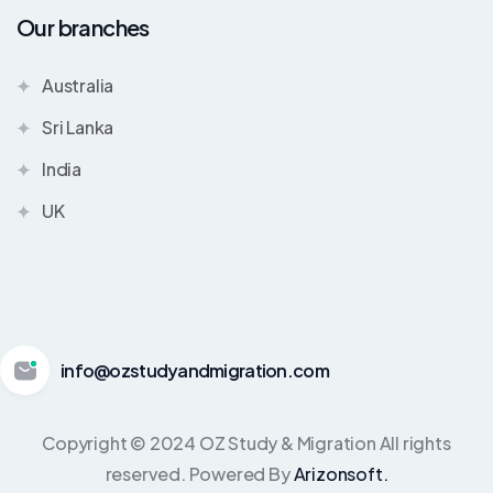
Our branches
Australia
Sri Lanka
India
UK
info@ozstudyandmigration.com
Copyright © 2024 OZ Study & Migration All rights
reserved. Powered By
Arizonsoft.