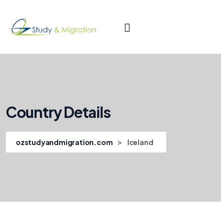
Country Details
>
ozstudyandmigration.com
Iceland