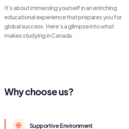
It’s about immersing yourself in an enriching
educational experience that prepares you for
global success. Here’s a glimpse into what
makes studying in Canada .
Why choose us?
Supportive Environment