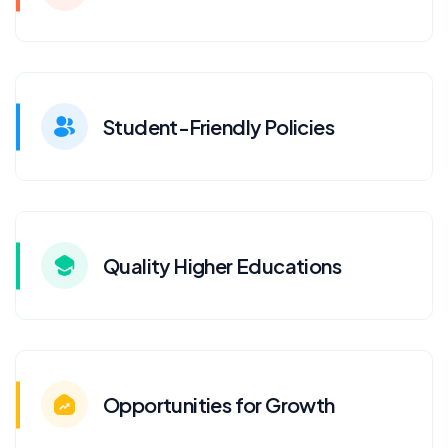
Student-Friendly Policies
Quality Higher Educations
Opportunities for Growth