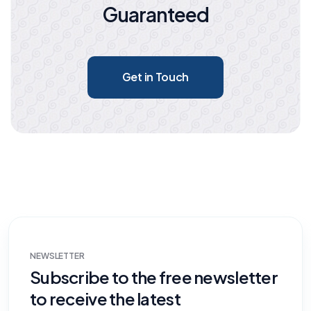
Guaranteed
Get in Touch
NEWSLETTER
Subscribe to the free newsletter
to receive the latest