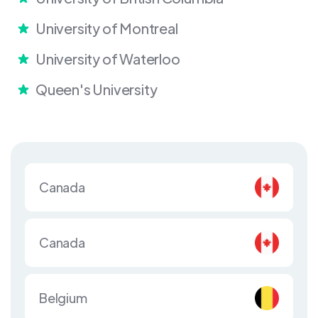
University of Montreal
University of Waterloo
Queen's University
Canada
Canada
Belgium