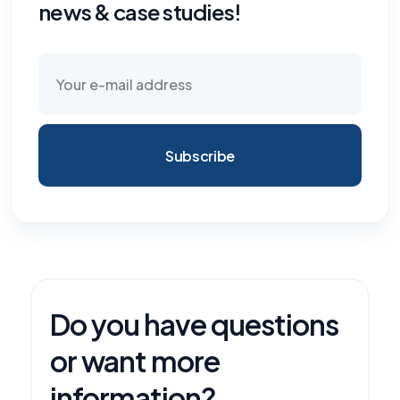
news & case studies!
Subscribe
Do you have questions
or want more
information?