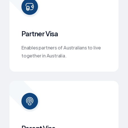
Partner Visa
Enables partners of Australians to live
together in Australia.
Parent Visa