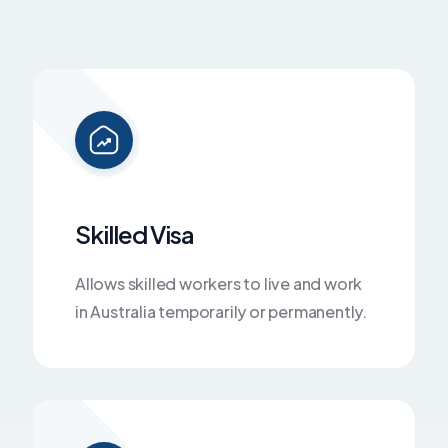
Skilled Visa
Allows skilled workers to live and work
in Australia temporarily or permanently.