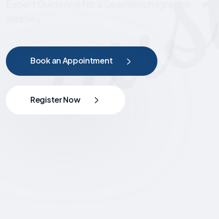
Expert Guidance for a Seamless migration
Journey
Book an Appointment
Register Now