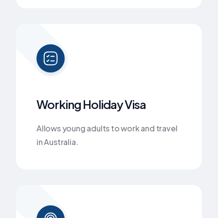
Working Holiday Visa
Allows young adults to work and travel
in Australia.