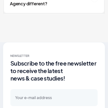
Agency different?
NEWSLETTER
Subscribe to the free newsletter
to receive the latest
news & case studies!