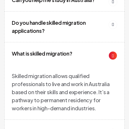
Do you handle skilled migration
applications?
What is skilled migration?
Skilled migration allows qualified
professionals to live and work in Australia
based on their skills and experience. It’s a
pathway to permanent residency for
workers in high-demand industries.