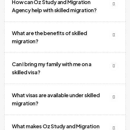
How can Oz Study and Migration
Agency help with skilled migration?
What are the benefits of skilled
migration?
Can I bring my family with me on a
skilled visa?
What visas are available under skilled
migration?
What makes Oz Study and Migration