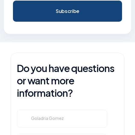
Subscribe
Do you have questions
or want more
information?