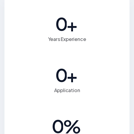
0
+
Years Experience
0
+
Application
0
%