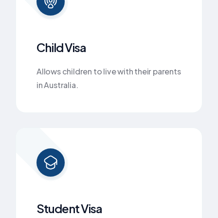
Child Visa
Allows children to live with their parents
in Australia.
Student Visa