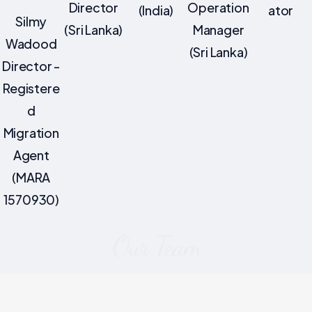
Director
Operation
(India)
ator
Silmy
(Sri Lanka)
Manager
Wadood
(Sri Lanka)
Director -
Registere
d
Migration
Agent
(MARA
1570930)
Our Team