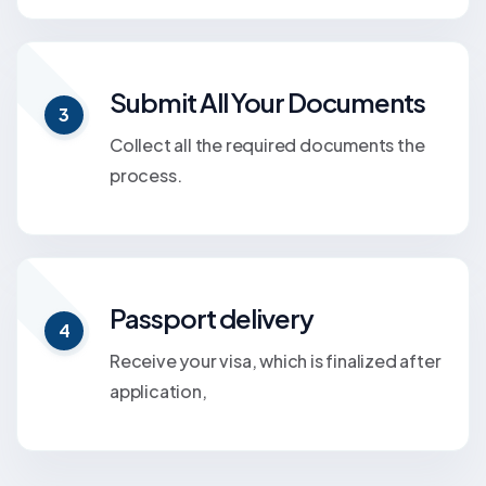
Submit All Your Documents
3
Collect all the required documents the
process.
Passport delivery
4
Receive your visa, which is finalized after
application,