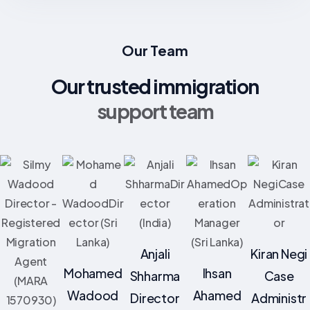
Our Team
Our trusted immigration
support team
Anjali
Kiran Negi
Mohamed
Ihsan
Shharma
Case
Wadood
Ahamed
Director
Administr