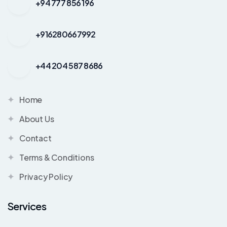
+94 777 856 196
+916280667992
+44 204 587 8686
Home
About Us
Contact
Terms & Conditions
Privacy Policy
Services