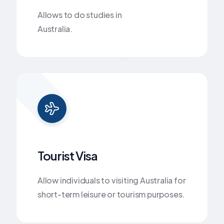
Allows to do studies in
Australia.
Visa Types
Tourist Visa
Allow individuals to visiting Australia for
short-term leisure or tourism purposes.