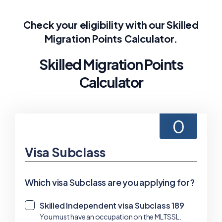
Check your eligibility with our Skilled
Migration Points Calculator.
Skilled Migration Points
Calculator
0
Visa Subclass
Which visa Subclass are you applying for?
Skilled Independent visa Subclass 189
✓
You must have an occupation on the MLTSSL.