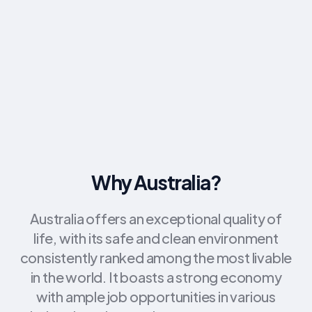
Why Australia?
Australia offers an exceptional quality of
life, with its safe and clean environment
consistently ranked among the most livable
in the world. It boasts a strong economy
with ample job opportunities in various