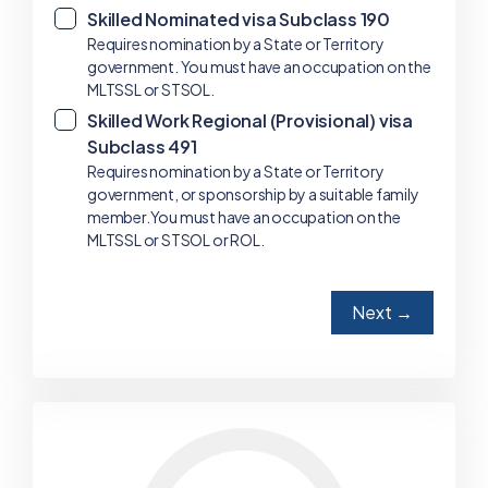
Skilled Nominated visa Subclass 190
✓
Requires nomination by a State or Territory
government. You must have an occupation on the
MLTSSL or STSOL.
Skilled Work Regional (Provisional) visa
✓
Subclass 491
Requires nomination by a State or Territory
government, or sponsorship by a suitable family
member.You must have an occupation on the
MLTSSL or STSOL or ROL.
Next →