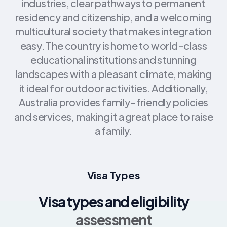
industries, clear pathways to permanent
residency and citizenship, and a welcoming
multicultural society that makes integration
easy. The country is home to world-class
educational institutions and stunning
landscapes with a pleasant climate, making
it ideal for outdoor activities. Additionally,
Australia provides family-friendly policies
and services, making it a great place to raise
a family.
Visa Types
Visa types and eligibility
assessment