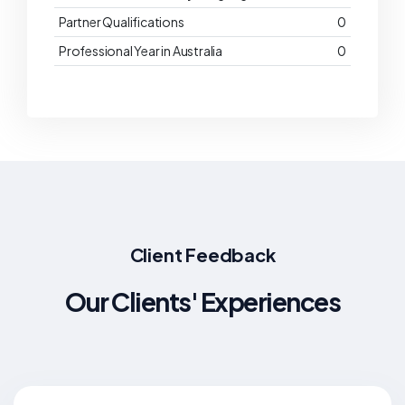
Partner Qualifications
0
Professional Year in Australia
0
Client Feedback
Our Clients' Experiences