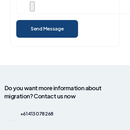
Send Message
Do you want more information about
migration? Contact us now
+61 413 078 268