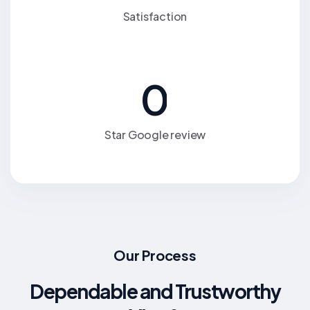
Satisfaction
0
Star Google review
Our Process
Dependable and Trustworthy