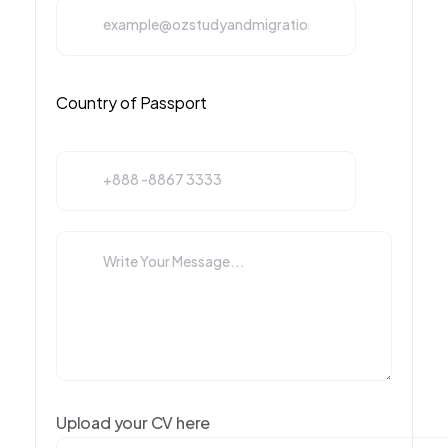
Upload your CV here