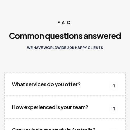
FAQ
Common questions answered
WE HAVE WORLDWIDE 20K HAPPY CLIENTS
What services do you offer?
How experienced is your team?
Can you help me study in Australia?