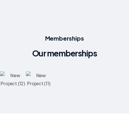
Memberships
Our memberships