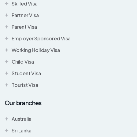
Skilled Visa
Partner Visa
Parent Visa
Employer Sponsored Visa
Working Holiday Visa
Child Visa
Student Visa
Tourist Visa
Our branches
Australia
Sri Lanka