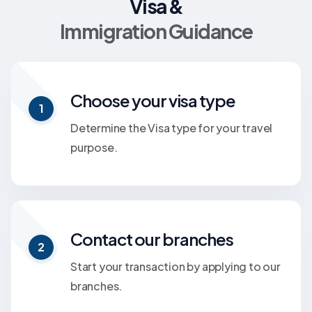
Visa &
Immigration Guidance
Choose your visa type
1
Determine the Visa type for your travel
purpose.
Contact our branches
2
Start your transaction by applying to our
branches.