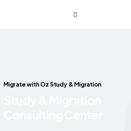
aus
Migrate with Oz Study & Migration
Study & Migration
Consulting Center