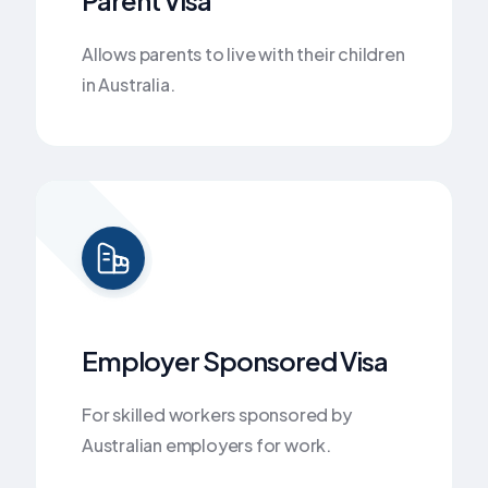
Allows parents to live with their children
in Australia.
Employer Sponsored Visa
For skilled workers sponsored by
Australian employers for work.