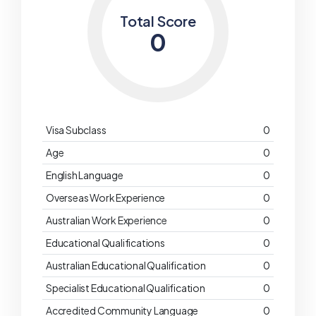
Total Score
0
Visa Subclass
0
Age
0
English Language
0
Overseas Work Experience
0
Australian Work Experience
0
Educational Qualifications
0
Australian Educational Qualification
0
Specialist Educational Qualification
0
Accredited Community Language
0